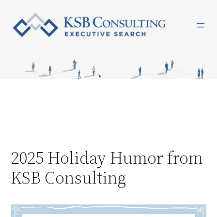
Skip
to
content
2025 Holiday Humor from
KSB Consulting