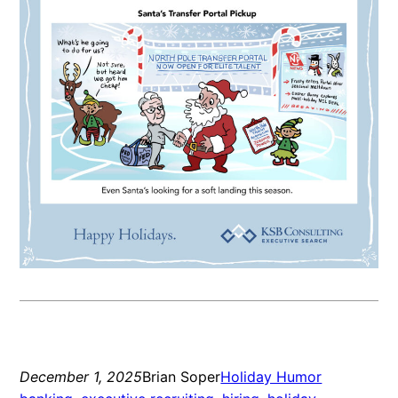
December 1, 2025
Brian Soper
Holiday Humor