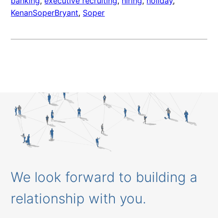
banking
, 
executive recruiting
, 
hiring
, 
holiday
, 
KenanSoperBryant
, 
Soper
We look forward to building a
relationship with you.