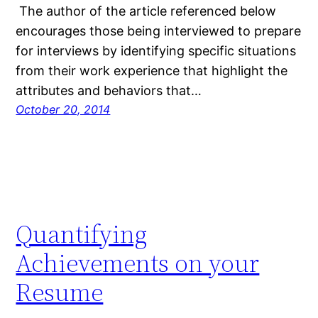
The author of the article referenced below
encourages those being interviewed to prepare
for interviews by identifying specific situations
from their work experience that highlight the
attributes and behaviors that…
October 20, 2014
Quantifying
Achievements on your
Resume