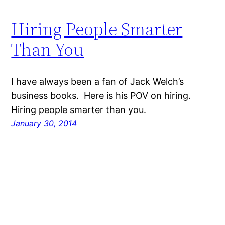
Hiring People Smarter
Than You
I have always been a fan of Jack Welch’s
business books. Here is his POV on hiring.
Hiring people smarter than you.
January 30, 2014