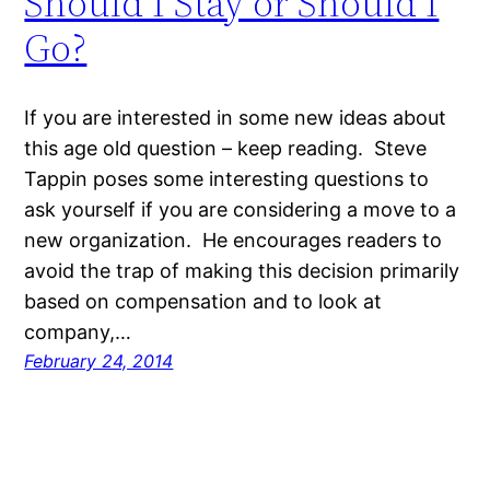
Should I Stay or Should I
Go?
If you are interested in some new ideas about
this age old question – keep reading. Steve
Tappin poses some interesting questions to
ask yourself if you are considering a move to a
new organization. He encourages readers to
avoid the trap of making this decision primarily
based on compensation and to look at
company,…
February 24, 2014