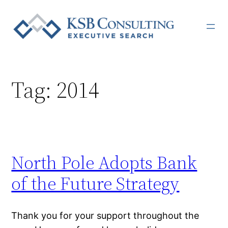
Skip
to
content
Tag:
2014
North Pole Adopts Bank
of the Future Strategy
Thank you for your support throughout the