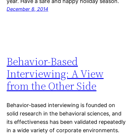
year. Have a safe and happy holiday season.
December 8, 2014
Behavior-Based
Interviewing: A View
from the Other Side
Behavior-based interviewing is founded on
solid research in the behavioral sciences, and
its effectiveness has been validated repeatedly
in a wide variety of corporate environments.