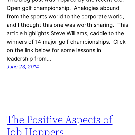
Open golf championship. Analogies abound
from the sports world to the corporate world,
and I thought this one was worth sharing. This
article highlights Steve Williams, caddie to the
winners of 14 major golf championships. Click
on the link below for some lessons in
leadership from…
June 23, 2014
The Positive Aspects of
Job Hoppers