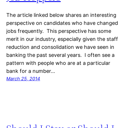
The article linked below shares an interesting
perspective on candidates who have changed
jobs frequently. This perspective has some
merit in our industry, especially given the staff
reduction and consolidation we have seen in
banking the past several years. I often see a
pattern with people who are at a particular
bank for a number…
March 25, 2014