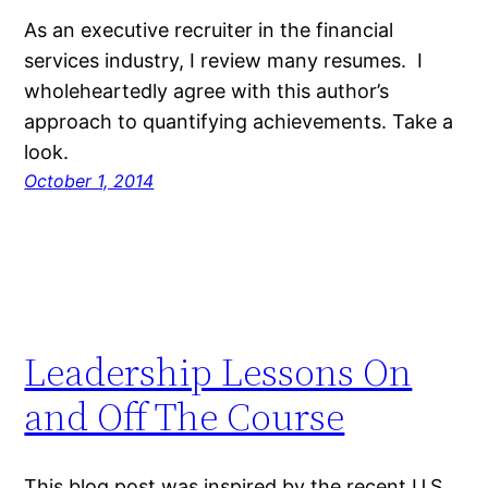
As an executive recruiter in the financial
services industry, I review many resumes. I
wholeheartedly agree with this author’s
approach to quantifying achievements. Take a
look.
October 1, 2014
Leadership Lessons On
and Off The Course
This blog post was inspired by the recent U.S.