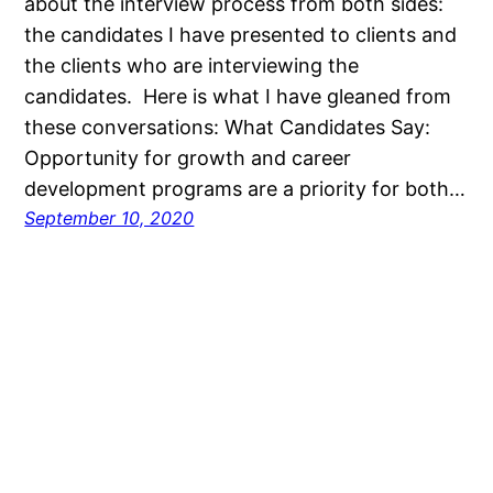
about the interview process from both sides:
the candidates I have presented to clients and
the clients who are interviewing the
candidates. Here is what I have gleaned from
these conversations: What Candidates Say:
Opportunity for growth and career
development programs are a priority for both…
September 10, 2020