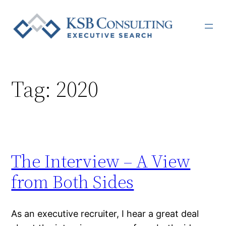
Skip
to
content
Tag:
2020
The Interview – A View
from Both Sides
As an executive recruiter, I hear a great deal