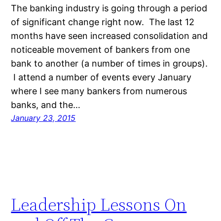
The banking industry is going through a period
of significant change right now. The last 12
months have seen increased consolidation and
noticeable movement of bankers from one
bank to another (a number of times in groups).
I attend a number of events every January
where I see many bankers from numerous
banks, and the…
January 23, 2015
Leadership Lessons On