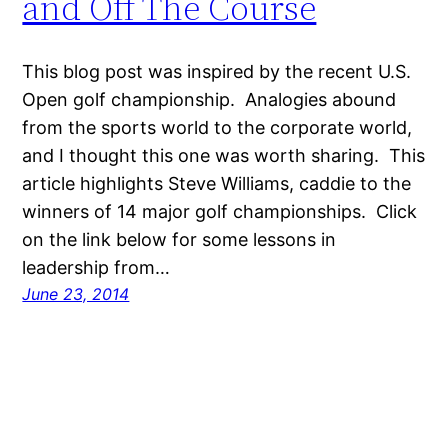
and Off The Course
This blog post was inspired by the recent U.S.
Open golf championship. Analogies abound
from the sports world to the corporate world,
and I thought this one was worth sharing. This
article highlights Steve Williams, caddie to the
winners of 14 major golf championships. Click
on the link below for some lessons in
leadership from…
June 23, 2014