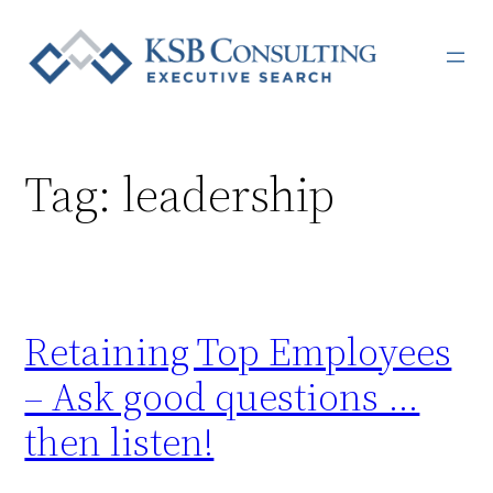
Skip
to
content
Tag:
leadership
Retaining Top Employees
– Ask good questions …
then listen!