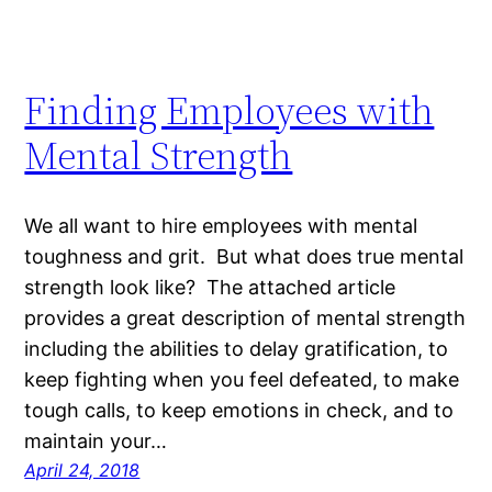
Finding Employees with
Mental Strength
We all want to hire employees with mental
toughness and grit. But what does true mental
strength look like? The attached article
provides a great description of mental strength
including the abilities to delay gratification, to
keep fighting when you feel defeated, to make
tough calls, to keep emotions in check, and to
maintain your…
April 24, 2018