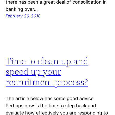
there has been a great deal of consolidation in
banking over…
February 26, 2018
Time to clean up and
speed up your
recruitment process?
The article below has some good advice.
Perhaps now is the time to step back and
evaluate how effectively you are responding to