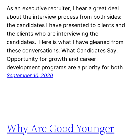
As an executive recruiter, I hear a great deal
about the interview process from both sides:
the candidates I have presented to clients and
the clients who are interviewing the
candidates. Here is what I have gleaned from
these conversations: What Candidates Say:
Opportunity for growth and career
development programs are a priority for both…
September 10, 2020
Why Are Good Younger