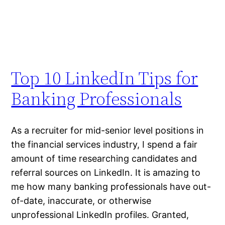
Top 10 LinkedIn Tips for
Banking Professionals
As a recruiter for mid-senior level positions in
the financial services industry, I spend a fair
amount of time researching candidates and
referral sources on LinkedIn. It is amazing to
me how many banking professionals have out-
of-date, inaccurate, or otherwise
unprofessional LinkedIn profiles. Granted,