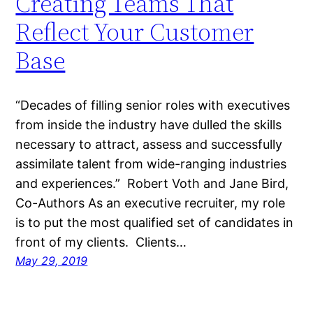
Creating Teams That
Reflect Your Customer
Base
“Decades of filling senior roles with executives
from inside the industry have dulled the skills
necessary to attract, assess and successfully
assimilate talent from wide-ranging industries
and experiences.” Robert Voth and Jane Bird,
Co-Authors As an executive recruiter, my role
is to put the most qualified set of candidates in
front of my clients. Clients…
May 29, 2019