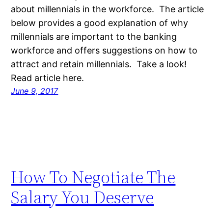
about millennials in the workforce. The article
below provides a good explanation of why
millennials are important to the banking
workforce and offers suggestions on how to
attract and retain millennials. Take a look!
Read article here.
June 9, 2017
How To Negotiate The
Salary You Deserve