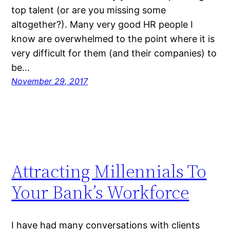
top talent (or are you missing some
altogether?). Many very good HR people I
know are overwhelmed to the point where it is
very difficult for them (and their companies) to
be…
November 29, 2017
Attracting Millennials To
Your Bank’s Workforce
I have had many conversations with clients