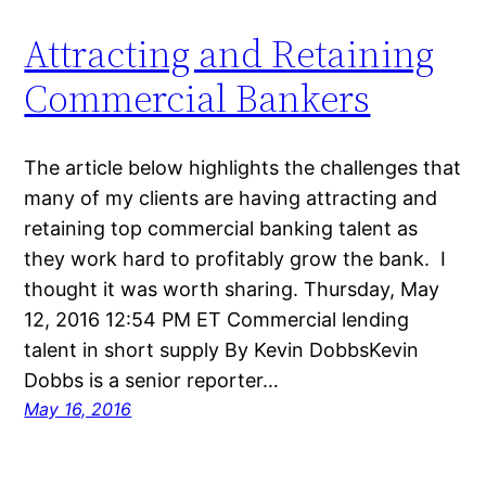
Attracting and Retaining
Commercial Bankers
The article below highlights the challenges that
many of my clients are having attracting and
retaining top commercial banking talent as
they work hard to profitably grow the bank. I
thought it was worth sharing. Thursday, May
12, 2016 12:54 PM ET Commercial lending
talent in short supply By Kevin DobbsKevin
Dobbs is a senior reporter…
May 16, 2016