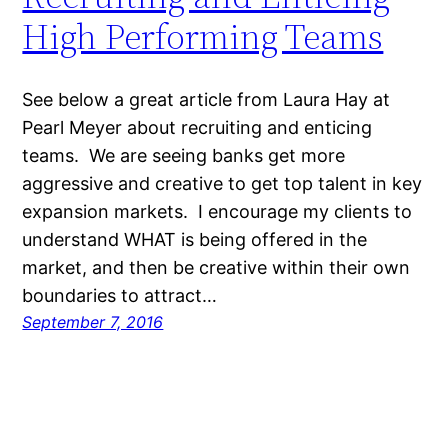
High Performing Teams
See below a great article from Laura Hay at
Pearl Meyer about recruiting and enticing
teams. We are seeing banks get more
aggressive and creative to get top talent in key
expansion markets. I encourage my clients to
understand WHAT is being offered in the
market, and then be creative within their own
boundaries to attract…
September 7, 2016