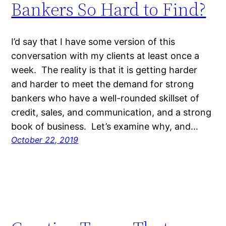
Bankers So Hard to Find?
I’d say that I have some version of this
conversation with my clients at least once a
week. The reality is that it is getting harder
and harder to meet the demand for strong
bankers who have a well-rounded skillset of
credit, sales, and communication, and a strong
book of business. Let’s examine why, and…
October 22, 2019