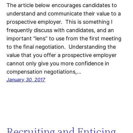
The article below encourages candidates to
understand and communicate their value to a
prospective employer. This is something I
frequently discuss with candidates, and an
important “lens” to use from the first meeting
to the final negotiation. Understanding the
value that you offer a prospective employer
cannot only give you more confidence in
compensation negotiations,…
January 30, 2017
Recruiting and Enticing