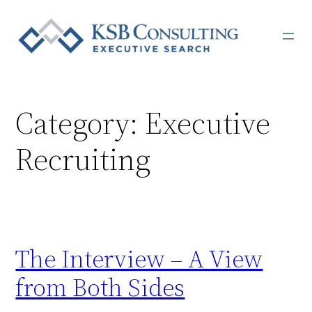
Skip
to
content
Category:
Executive
Recruiting
The Interview – A View
from Both Sides