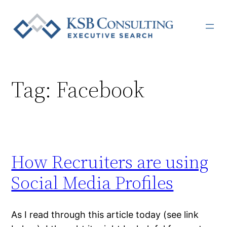
Skip
to
content
Tag:
Facebook
How Recruiters are using
Social Media Profiles
As I read through this article today (see link