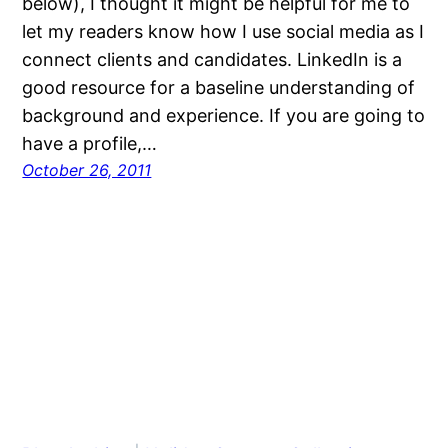
below), I thought it might be helpful for me to
let my readers know how I use social media as I
connect clients and candidates. LinkedIn is a
good resource for a baseline understanding of
background and experience. If you are going to
have a profile,…
October 26, 2011