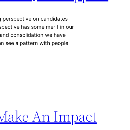
ng perspective on candidates
pective has some merit in our
n and consolidation we have
en see a pattern with people
Make An Impact