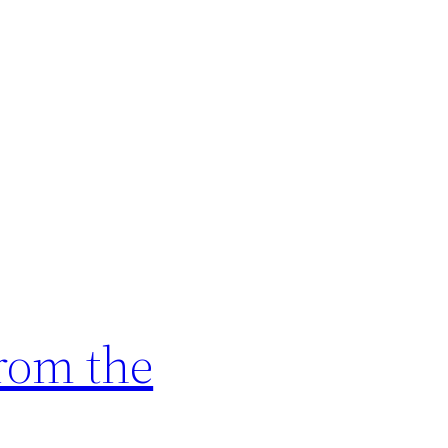
rom the