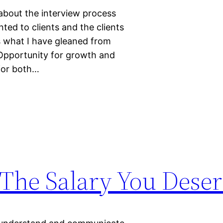
l about the interview process
ted to clients and the clients
s what I have gleaned from
Opportunity for growth and
for both…
 The Salary You Dese