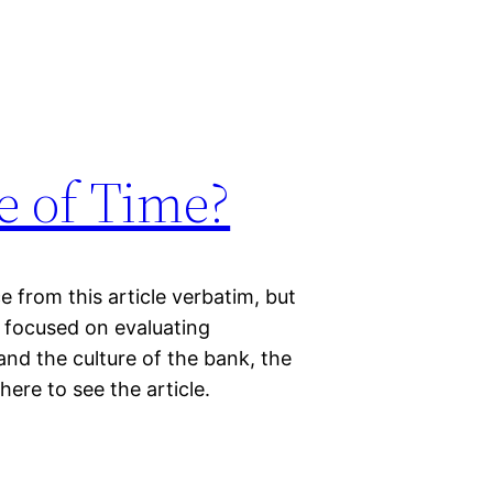
e of Time?
 from this article verbatim, but
 focused on evaluating
and the culture of the bank, the
here to see the article.