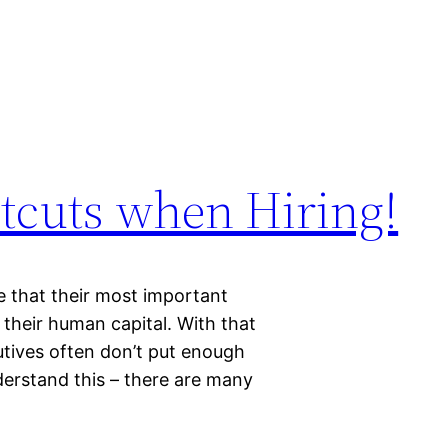
tcuts when Hiring!
 that their most important
 their human capital. With that
cutives often don’t put enough
derstand this – there are many