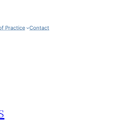
of Practice
Contact
s