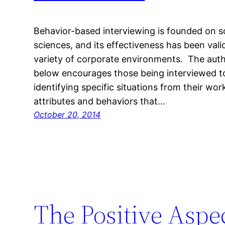
Behavior-based interviewing is founded on so
sciences, and its effectiveness has been vali
variety of corporate environments. The autho
below encourages those being interviewed to
identifying specific situations from their wor
attributes and behaviors that…
October 20, 2014
The Positive Aspe