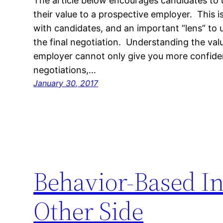
The article below encourages candidates t
their value to a prospective employer. This i
with candidates, and an important “lens” to 
the final negotiation. Understanding the val
employer cannot only give you more confid
negotiations,…
January 30, 2017
Behavior-Based In
Other Side