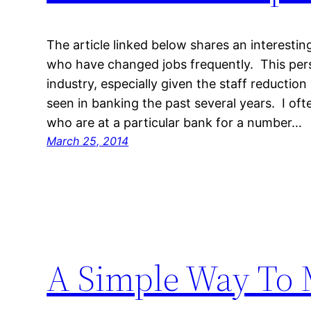
The article linked below shares an interesti
who have changed jobs frequently. This pers
industry, especially given the staff reductio
seen in banking the past several years. I oft
who are at a particular bank for a number…
March 25, 2014
A Simple Way To 