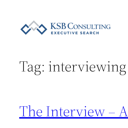
Skip
to
content
Tag:
interviewing
The Interview – A