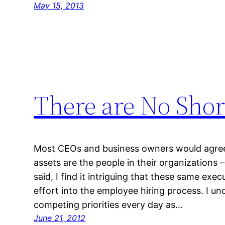
May 15, 2013
There are No Shor
Most CEOs and business owners would agree
assets are the people in their organizations –
said, I find it intriguing that these same exe
effort into the employee hiring process. I un
competing priorities every day as…
June 21, 2012