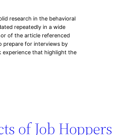
lid research in the behavioral
dated repeatedly in a wide
r of the article referenced
 prepare for interviews by
k experience that highlight the
cts of Job Hoppers