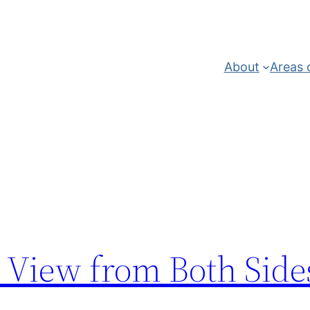
About
Areas 
 View from Both Side