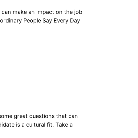
u can make an impact on the job
raordinary People Say Every Day
 some great questions that can
ate is a cultural fit. Take a