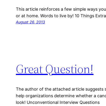
This article reinforces a few simple ways yo
or at home. Words to live by! 10 Things Ext
August 26, 2013
Great Question!
The author of the attached article suggests
help organizations determine whether a candid
look! Unconventional Interview Questions