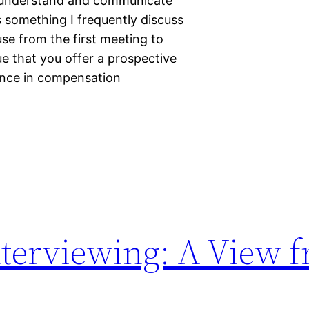
o understand and communicate
s something I frequently discuss
use from the first meeting to
ue that you offer a prospective
ence in compensation
terviewing: A View f