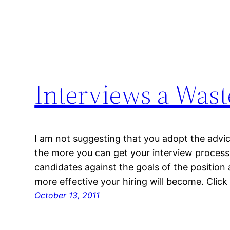
Interviews a Wast
I am not suggesting that you adopt the advice
the more you can get your interview process
candidates against the goals of the position 
more effective your hiring will become. Click 
October 13, 2011