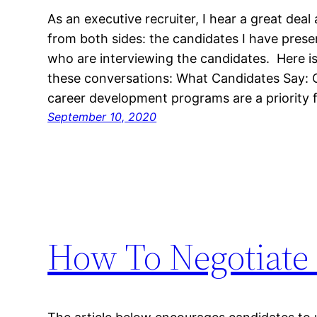
As an executive recruiter, I hear a great dea
from both sides: the candidates I have presen
who are interviewing the candidates. Here i
these conversations: What Candidates Say: 
career development programs are a priority 
September 10, 2020
How To Negotiate